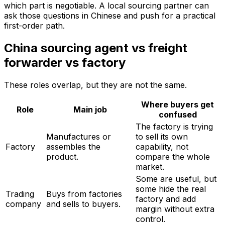
which part is negotiable. A local sourcing partner can
ask those questions in Chinese and push for a practical
first-order path.
China sourcing agent vs freight
forwarder vs factory
These roles overlap, but they are not the same.
Where buyers get
Role
Main job
confused
The factory is trying
Manufactures or
to sell its own
Factory
assembles the
capability, not
product.
compare the whole
market.
Some are useful, but
some hide the real
Trading
Buys from factories
factory and add
company
and sells to buyers.
margin without extra
control.