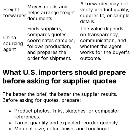
A forwarder may not
Moves goods and
Freight
verify product quality,
helps arrange freight
forwarder
supplier fit, or sample
documents.
details.
Finds suppliers,
The value depends
compares quotes,
on transparency,
China
coordinates samples,
communication, and
sourcing
follows production,
whether the agent
agent
and prepares the
works for the buyer's
order for shipment.
outcome.
What U.S. importers should prepare
before asking for supplier quotes
The better the brief, the better the supplier results.
Before asking for quotes, prepare:
Product photos, links, sketches, or competitor
references.
Target quantity and expected reorder quantity.
Material, size, color, finish, and functional