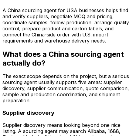
A China sourcing agent for USA businesses helps find
and verify suppliers, negotiate MOQ and pricing,
coordinate samples, follow production, arrange quality
control, prepare product and carton labels, and
connect the China-side order with U.S. import
requirements and warehouse delivery needs.
What does a China sourcing agent
actually do?
The exact scope depends on the project, but a serious
sourcing agent usually supports five areas: supplier
discovery, supplier communication, quote comparison,
sample and production coordination, and shipment
preparation.
Supplier discovery
Supplier discovery means looking beyond one nice
listing. A sourcing agent may search Alibaba, 1688,