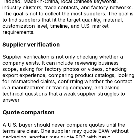
Taobao, Made-in-China, local Chinese keywords,
industry clusters, trade contacts, and factory networks.
The goal is not to collect the most suppliers. The goal is
to find suppliers that fit the target quantity, material,
customization level, timeline, and U.S. market
requirements.
Supplier verification
Supplier verification is not only checking whether a
company exists. It can include reviewing business
scope, asking for factory photos or videos, checking
export experience, comparing product catalogs, looking
for mismatched claims, confirming whether the contact
is a manufacturer or trading company, and asking
technical questions that a weak supplier struggles to
answer.
Quote comparison
A U.S. buyer should never compare quotes until the
terms are clear. One supplier may quote EXW without
packaging, another may quote FOB with basic