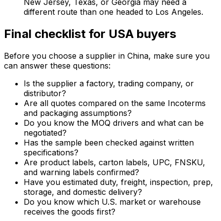
New Jersey, Texas, or Georgia may need a
different route than one headed to Los Angeles.
Final checklist for USA buyers
Before you choose a supplier in China, make sure you
can answer these questions:
Is the supplier a factory, trading company, or
distributor?
Are all quotes compared on the same Incoterms
and packaging assumptions?
Do you know the MOQ drivers and what can be
negotiated?
Has the sample been checked against written
specifications?
Are product labels, carton labels, UPC, FNSKU,
and warning labels confirmed?
Have you estimated duty, freight, inspection, prep,
storage, and domestic delivery?
Do you know which U.S. market or warehouse
receives the goods first?