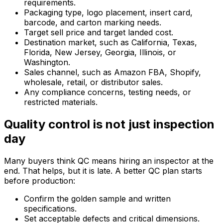
requirements.
Packaging type, logo placement, insert card,
barcode, and carton marking needs.
Target sell price and target landed cost.
Destination market, such as California, Texas,
Florida, New Jersey, Georgia, Illinois, or
Washington.
Sales channel, such as Amazon FBA, Shopify,
wholesale, retail, or distributor sales.
Any compliance concerns, testing needs, or
restricted materials.
Quality control is not just inspection
day
Many buyers think QC means hiring an inspector at the
end. That helps, but it is late. A better QC plan starts
before production:
Confirm the golden sample and written
specifications.
Set acceptable defects and critical dimensions.