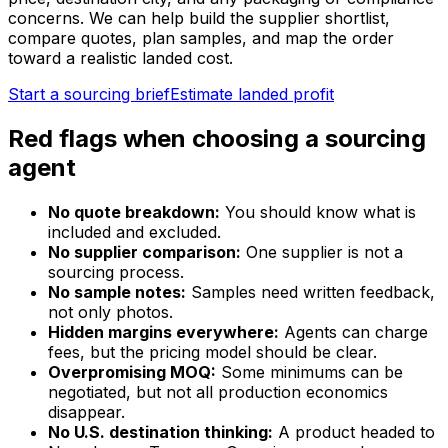
concerns. We can help build the supplier shortlist,
compare quotes, plan samples, and map the order
toward a realistic landed cost.
Start a sourcing brief
Estimate landed profit
Red flags when choosing a sourcing
agent
No quote breakdown:
You should know what is
included and excluded.
No supplier comparison:
One supplier is not a
sourcing process.
No sample notes:
Samples need written feedback,
not only photos.
Hidden margins everywhere:
Agents can charge
fees, but the pricing model should be clear.
Overpromising MOQ:
Some minimums can be
negotiated, but not all production economics
disappear.
No U.S. destination thinking:
A product headed to