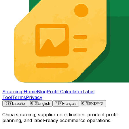
Sourcing Home
Blog
Profit Calculator
Label
Tool
Terms
Privacy
🇪🇸
Español
🇺🇸
English
🇫🇷
Français
🇨🇳
简体中文
China sourcing, supplier coordination, product profit
planning, and label-ready ecommerce operations.