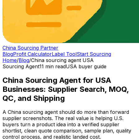
China Sourcing Partner
Blog
Profit Calculator
Label Tool
Start Sourcing
Home
/
Blog
/
China sourcing agent USA
Sourcing Agent
11 min read
USA buyer guide
China Sourcing Agent for USA
Businesses: Supplier Search, MOQ,
QC, and Shipping
A China sourcing agent should do more than forward
supplier screenshots. The real value is helping U.S.
buyers turn a product idea into a verified supplier
shortlist, clean quote comparison, sample plan, quality
control process, and realistic landed cost.