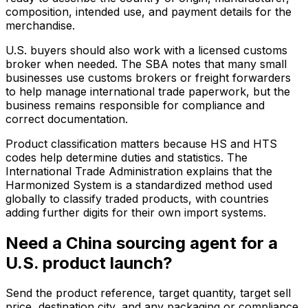
composition, intended use, and payment details for the
merchandise.
U.S. buyers should also work with a licensed customs
broker when needed. The SBA notes that many small
businesses use customs brokers or freight forwarders
to help manage international trade paperwork, but the
business remains responsible for compliance and
correct documentation.
Product classification matters because HS and HTS
codes help determine duties and statistics. The
International Trade Administration explains that the
Harmonized System is a standardized method used
globally to classify traded products, with countries
adding further digits for their own import systems.
Need a China sourcing agent for a
U.S. product launch?
Send the product reference, target quantity, target sell
price, destination city, and any packaging or compliance