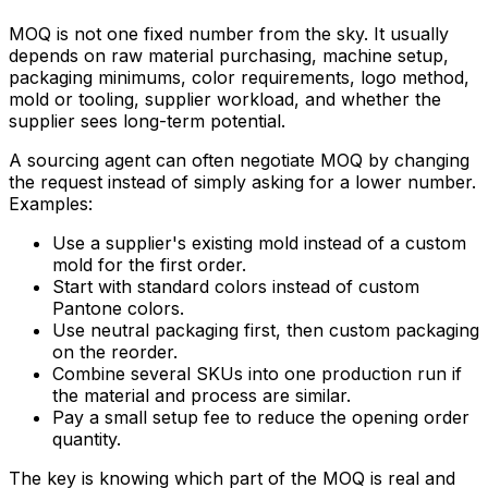
MOQ is not one fixed number from the sky. It usually
depends on raw material purchasing, machine setup,
packaging minimums, color requirements, logo method,
mold or tooling, supplier workload, and whether the
supplier sees long-term potential.
A sourcing agent can often negotiate MOQ by changing
the request instead of simply asking for a lower number.
Examples:
Use a supplier's existing mold instead of a custom
mold for the first order.
Start with standard colors instead of custom
Pantone colors.
Use neutral packaging first, then custom packaging
on the reorder.
Combine several SKUs into one production run if
the material and process are similar.
Pay a small setup fee to reduce the opening order
quantity.
The key is knowing which part of the MOQ is real and