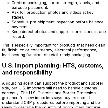
Confirm packaging, carton strength, labels, and
barcode placement.
Ask for production photos and videos at key
stages.
Schedule pre-shipment inspection before balance
payment.
Keep defect photos and supplier corrections in one
record.
This is especially important for products that need clean
fit, finish, color consistency, electrical performance,
load-bearing function, or retail-ready packaging.
U.S. import planning: HTS, customs,
and responsibility
A sourcing agent can support the product and supplier
side, but U.S. importers still need to handle customs
correctly. The U.S. Customs and Border Protection
guidance for new importers says buyers should
understand CBP procedures before importing and be
ready to describe the country of origin, manufacturer,