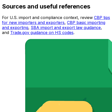
Sources and useful references
For U.S. import and compliance context, review
CBP tips
for new importers and exporters
,
CBP basic importing
and exporting
,
SBA import and export law guidance
,
and
Trade.gov guidance on HS codes
.