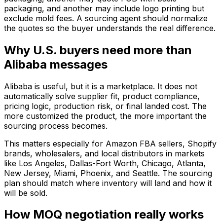
packaging, and another may include logo printing but
exclude mold fees. A sourcing agent should normalize
the quotes so the buyer understands the real difference.
Why U.S. buyers need more than
Alibaba messages
Alibaba is useful, but it is a marketplace. It does not
automatically solve supplier fit, product compliance,
pricing logic, production risk, or final landed cost. The
more customized the product, the more important the
sourcing process becomes.
This matters especially for Amazon FBA sellers, Shopify
brands, wholesalers, and local distributors in markets
like Los Angeles, Dallas-Fort Worth, Chicago, Atlanta,
New Jersey, Miami, Phoenix, and Seattle. The sourcing
plan should match where inventory will land and how it
will be sold.
How MOQ negotiation really works