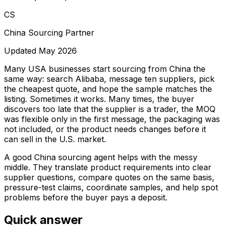
CS
China Sourcing Partner
Updated May 2026
Many USA businesses start sourcing from China the
same way: search Alibaba, message ten suppliers, pick
the cheapest quote, and hope the sample matches the
listing. Sometimes it works. Many times, the buyer
discovers too late that the supplier is a trader, the MOQ
was flexible only in the first message, the packaging was
not included, or the product needs changes before it
can sell in the U.S. market.
A good China sourcing agent helps with the messy
middle. They translate product requirements into clear
supplier questions, compare quotes on the same basis,
pressure-test claims, coordinate samples, and help spot
problems before the buyer pays a deposit.
Quick answer